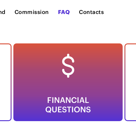
nd
Commission
FAQ
Contacts
FINANCIAL
QUESTIONS