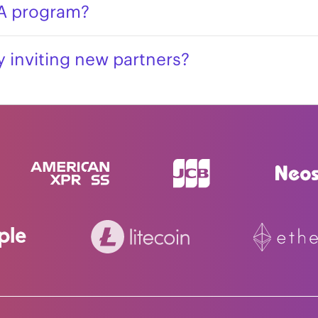
PA program?
 inviting new partners?