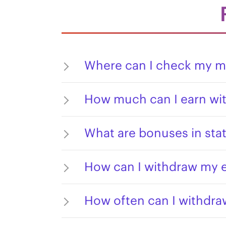
Where can I check my m
How much can I earn wit
What are bonuses in stat
How can I withdraw my 
How often can I withdr