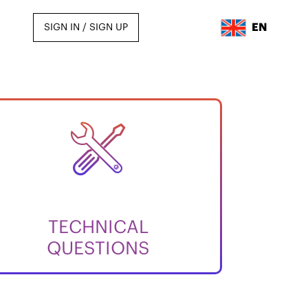
EN
SIGN IN / SIGN UP
TECHNICAL
QUESTIONS