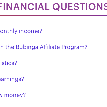
FINANCIAL QUESTION
onthly income?
h the Bubinga Affiliate Program?
istics?
earnings?
aw money?