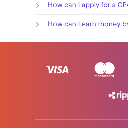
How can I apply for a C
How can I earn money by