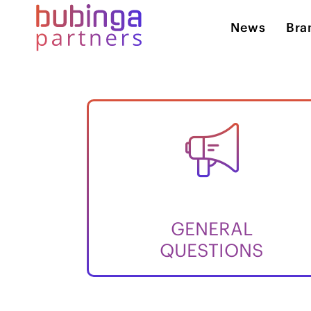
News
Bra
GENERAL
QUESTIONS